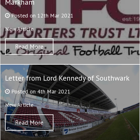
Markham
Posted on 12th Mar 2021
New Article
Read More
Letter from Lord Kennedy of Southwark
Posted on 4th Mar 2021
New Article
Read More