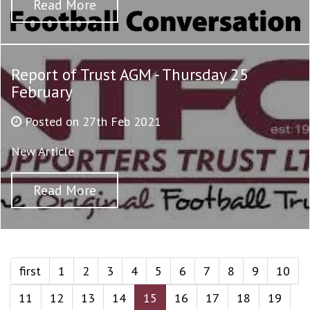
Read More
Report of Trust AGM - Thursday 25
February
Posted on 27th Feb 2021
New Article
Read More
first
1
2
3
4
5
6
7
8
9
10
11
12
13
14
15
16
17
18
19