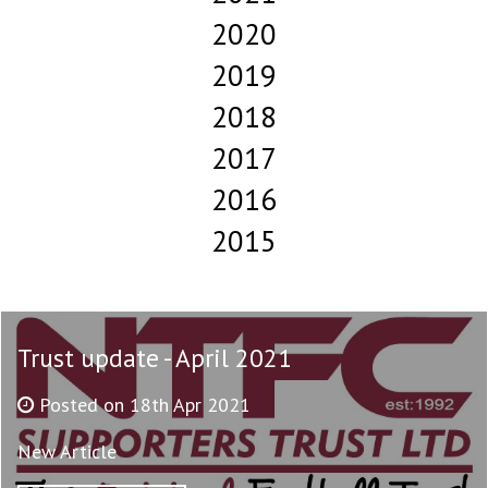
2020
2019
2018
2017
2016
2015
Trust update - April 2021
Posted on 18th Apr 2021
New Article