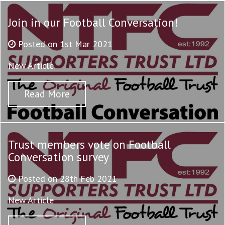
Join in our Football Conversation!
Posted on 1st Mar 2021
New Article
Read More
Trust members vote on Football
Conversation survey
Posted on 28th Feb 2021
New Article