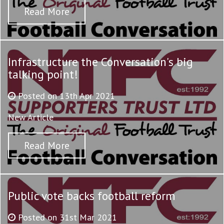
Read More
Infrastructure the Conversation's big
talking point!
Posted on 13th Apr 2021
New Article
Read More
Public vote backs football reform
Posted on 31st Mar 2021