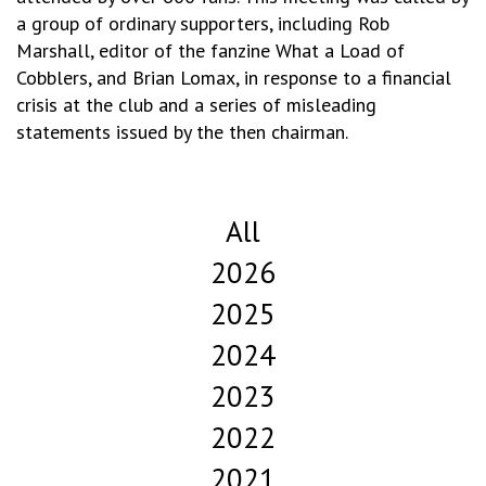
a group of ordinary supporters, including Rob
Marshall, editor of the fanzine What a Load of
Cobblers, and Brian Lomax, in response to a financial
crisis at the club and a series of misleading
statements issued by the then chairman.
All
2026
2025
2024
2023
2022
2021