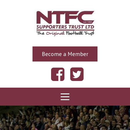
Become a Member