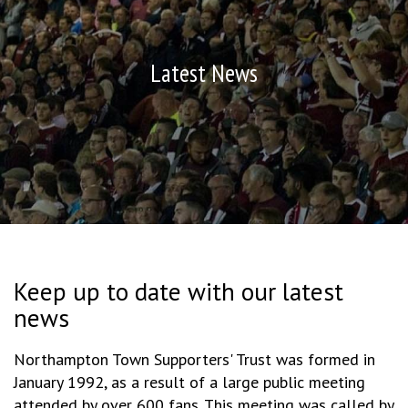
Latest News
Keep up to date with our latest
news
Northampton Town Supporters' Trust was formed in
January 1992, as a result of a large public meeting
attended by over 600 fans. This meeting was called by