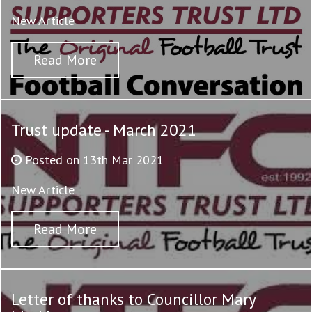
New Article
Read More
Trust update - March 2021
Posted on 13th Mar 2021
New Article
Read More
Letter of thanks to Councillor Mary