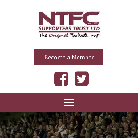
Become a Member