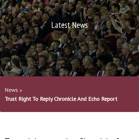
Latest News
News
Trust Right To Reply Chronicle And Echo Report