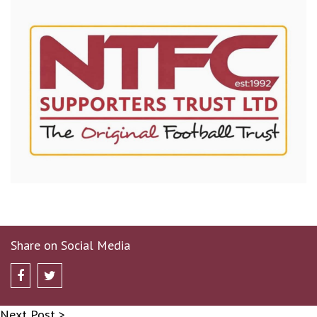
Share on Social Media
Next Post >