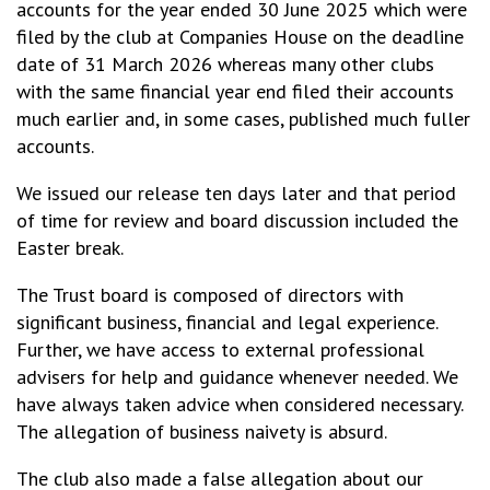
accounts for the year ended 30 June 2025 which were
filed by the club at Companies House on the deadline
date of 31 March 2026 whereas many other clubs
with the same financial year end filed their accounts
much earlier and, in some cases, published much fuller
accounts.
We issued our release ten days later and that period
of time for review and board discussion included the
Easter break.
The Trust board is composed of directors with
significant business, financial and legal experience.
Further, we have access to external professional
advisers for help and guidance whenever needed. We
have always taken advice when considered necessary.
The allegation of business naivety is absurd.
The club also made a false allegation about our