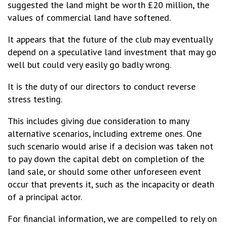
suggested the land might be worth £20 million, the
values of commercial land have softened.
It appears that the future of the club may eventually
depend on a speculative land investment that may go
well but could very easily go badly wrong.
It is the duty of our directors to conduct reverse
stress testing.
This includes giving due consideration to many
alternative scenarios, including extreme ones. One
such scenario would arise if a decision was taken not
to pay down the capital debt on completion of the
land sale, or should some other unforeseen event
occur that prevents it, such as the incapacity or death
of a principal actor.
For financial information, we are compelled to rely on