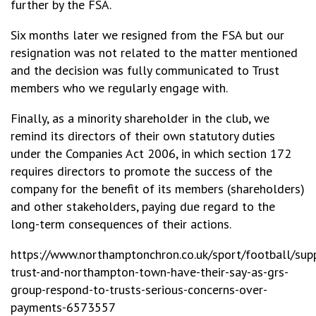
further by the FSA.
Six months later we resigned from the FSA but our
resignation was not related to the matter mentioned
and the decision was fully communicated to Trust
members who we regularly engage with.
Finally, as a minority shareholder in the club, we
remind its directors of their own statutory duties
under the Companies Act 2006, in which section 172
requires directors to promote the success of the
company for the benefit of its members (shareholders)
and other stakeholders, paying due regard to the
long-term consequences of their actions.
https://www.northamptonchron.co.uk/sport/football/sup
trust-and-northampton-town-have-their-say-as-grs-
group-respond-to-trusts-serious-concerns-over-
payments-6573557