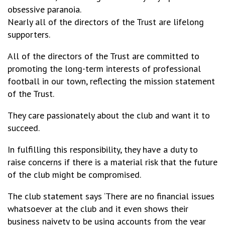
obsessive paranoia.
Nearly all of the directors of the Trust are lifelong
supporters.
All of the directors of the Trust are committed to
promoting the long-term interests of professional
football in our town, reflecting the mission statement
of the Trust.
They care passionately about the club and want it to
succeed.
In fulfilling this responsibility, they have a duty to
raise concerns if there is a material risk that the future
of the club might be compromised.
The club statement says ‘There are no financial issues
whatsoever at the club and it even shows their
business naivety to be using accounts from the year