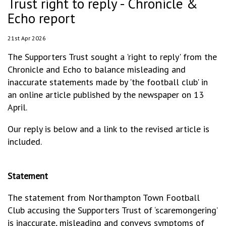
Trust right to reply - Chronicle &
Echo report
21st Apr 2026
The Supporters Trust sought a 'right to reply' from the
Chronicle and Echo to balance misleading and
inaccurate statements made by 'the football club' in
an online article published by the newspaper on 13
April.
Our reply is below and a link to the revised article is
included.
Statement
The statement from Northampton Town Football
Club accusing the Supporters Trust of ‘scaremongering’
is inaccurate, misleading and conveys symptoms of