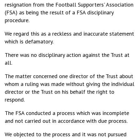
resignation from the Football Supporters' Association
(FSA) as being the result of a FSA disciplinary
procedure.
We regard this as a reckless and inaccurate statement
which is defamatory.
There was no disciplinary action against the Trust at
all.
The matter concerned one director of the Trust about
whom a ruling was made without giving the individual
director or the Trust on his behalf the right to
respond.
The FSA conducted a process which was incomplete
and not carried out in accordance with due process.
We objected to the process and it was not pursued