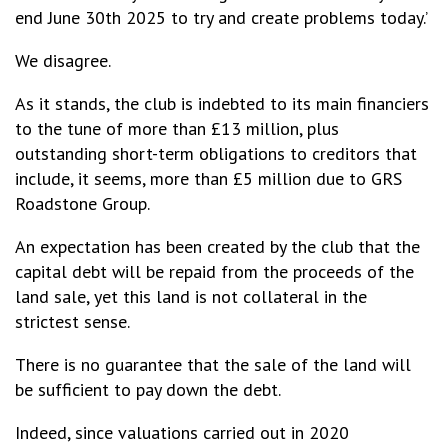
end June 30th 2025 to try and create problems today.’
We disagree.
As it stands, the club is indebted to its main financiers
to the tune of more than £13 million, plus
outstanding short-term obligations to creditors that
include, it seems, more than £5 million due to GRS
Roadstone Group.
An expectation has been created by the club that the
capital debt will be repaid from the proceeds of the
land sale, yet this land is not collateral in the
strictest sense.
There is no guarantee that the sale of the land will
be sufficient to pay down the debt.
Indeed, since valuations carried out in 2020