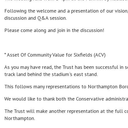
Following the welcome and a presentation of our vision,
discussion and Q&A session.
Please come along and join in the discussion!
* Asset Of Community Value for Sixfields (ACV)
As you may have read, the Trust has been successful in s
track land behind the stadium's east stand.
This follows many representations to Northampton Boro
We would like to thank both the Conservative administrat
The Trust will make another representation at the full 
Northampton.