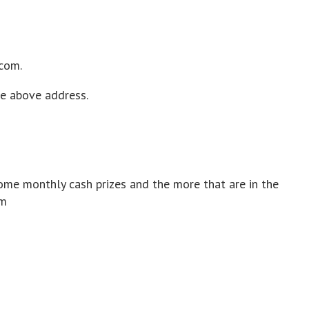
.com.
he above address.
ome monthly cash prizes and the more that are in the
om