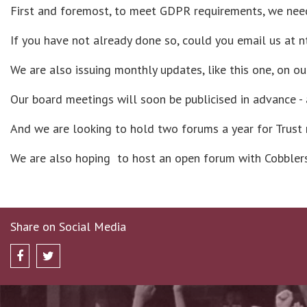
First and foremost, to meet GDPR requirements, we need
If you have not already done so, could you email us at 
We are also issuing monthly updates, like this one, on o
Our board meetings will soon be publicised in advance -
And we are looking to hold two forums a year for Trust
We are also hoping to host an open forum with Cobblers 
Share on Social Media