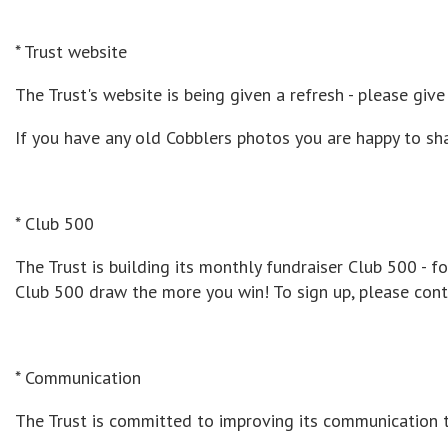
* Trust website
The Trust's website is being given a refresh - please gi
If you have any old Cobblers photos you are happy to sh
* Club 500
The Trust is building its monthly fundraiser Club 500 -
Club 500 draw the more you win! To sign up, please con
* Communication
The Trust is committed to improving its communication 