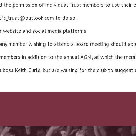
 the permission of individual Trust members to use their 
ntfc_trust@outlook.com to do so.
ur website and social media platforms.
 any member wishing to attend a board meeting should apply
 members in addition to the annual AGM, at which the memb
boss Keith Curle, but are waiting for the club to suggest 