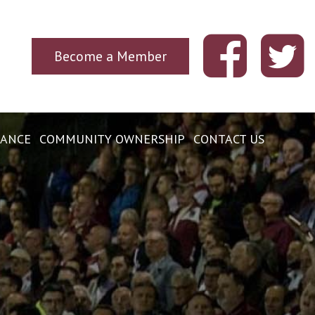
Become a Member
ANCE
COMMUNITY OWNERSHIP
CONTACT US