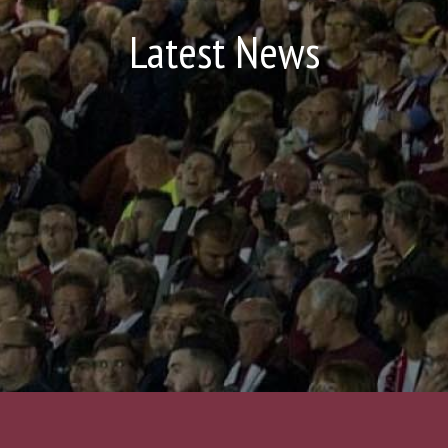
Latest News