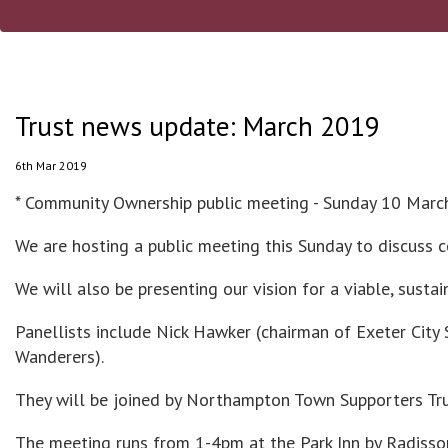
Trust news update: March 2019
6th Mar 2019
* Community Ownership public meeting - Sunday 10 Marc
We are hosting a public meeting this Sunday to discuss
We will also be presenting our vision for a viable, sust
Panellists include Nick Hawker (chairman of Exeter Ci
Wanderers).
They will be joined by Northampton Town Supporters Tr
The meeting runs from 1-4pm at the Park Inn by Radisso