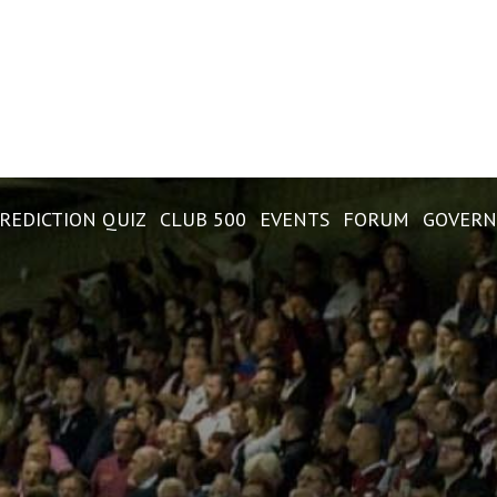
REDICTION QUIZ
CLUB 500
EVENTS
FORUM
GOVERN