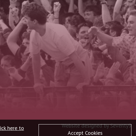
Website designed by
Seventy9
ick here to
Accept Cookies