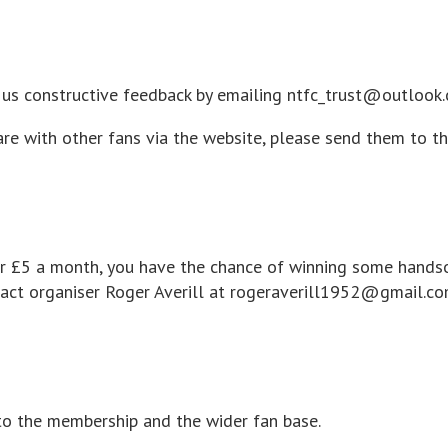
ve us constructive feedback by emailing ntfc_trust@outlook
are with other fans via the website, please send them to t
 for £5 a month, you have the chance of winning some hands
tact organiser Roger Averill at rogeraverill1952@gmail.c
to the membership and the wider fan base.