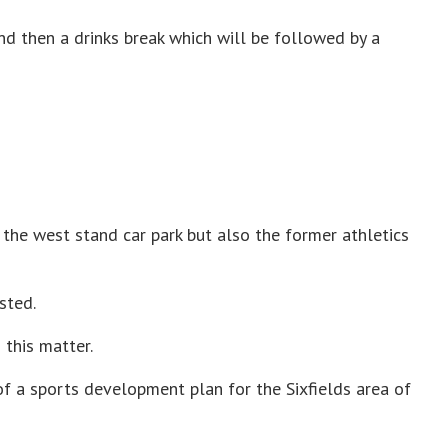
nd then a drinks break which will be followed by a
 the west stand car park but also the former athletics
sted.
 this matter.
of a sports development plan for the Sixfields area of