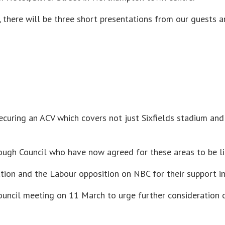
 there will be three short presentations from our guests a
ecuring an ACV which covers not just Sixfields stadium and
ugh Council who have now agreed for these areas to be li
ion and the Labour opposition on NBC for their support in
council meeting on 11 March to urge further consideration 