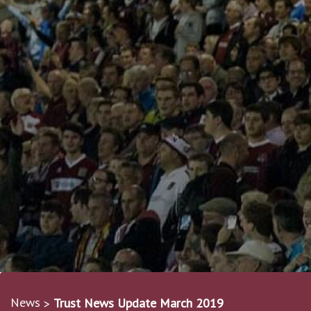
News
Trust News Update March 2019