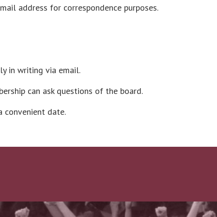
email address for correspondence purposes.
 in writing via email.
ership can ask questions of the board.
a convenient date.