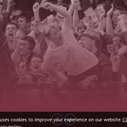
uses cookies to improve your experience on our website.
Cl
acy policy.