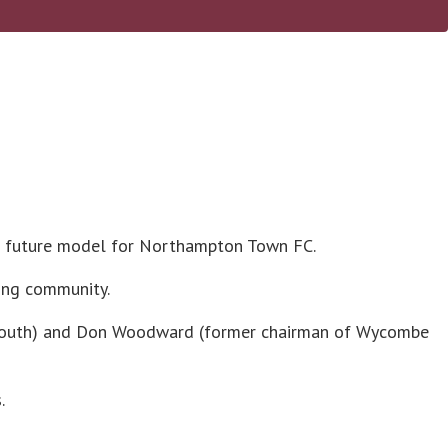
al future model for Northampton Town FC.
ting community.
rtsmouth) and Don Woodward (former chairman of Wycombe
.