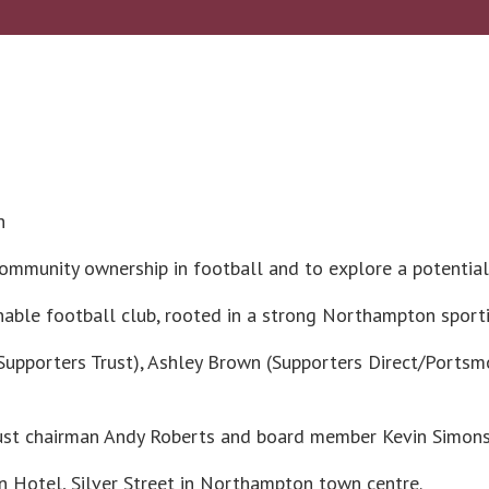
h
 community ownership in football and to explore a potenti
ainable football club, rooted in a strong Northampton spor
ty Supporters Trust), Ashley Brown (Supporters Direct/Po
ust chairman Andy Roberts and board member Kevin Simons
n Hotel, Silver Street in Northampton town centre.