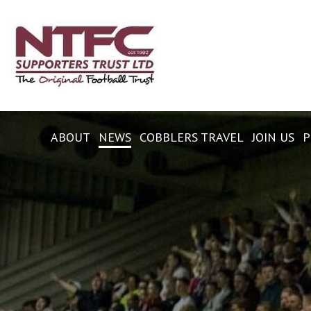
ABOUT
NEWS
COBBLERS TRAVEL
JOIN US
P