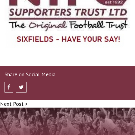
Share on Social Media
Next Post >