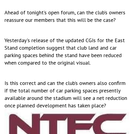
Ahead of tonight’s open forum, can the club’s owners
reassure our members that this will be the case?
Yesterday's release of the updated CGIs for the East
Stand completion suggest that club land and car
parking spaces behind the stand have been reduced
when compared to the original visual.
Is this correct and can the club’s owners also confirm
if the total number of car parking spaces presently
available around the stadium will see a net reduction
once planned development has taken place?