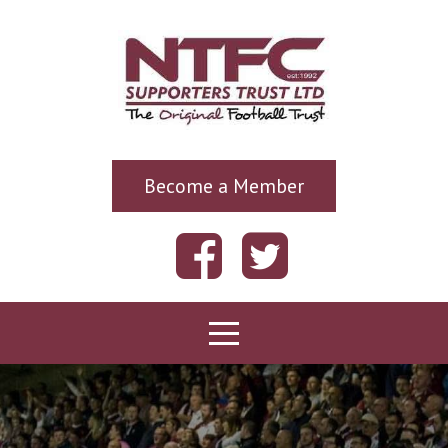
Become a Member