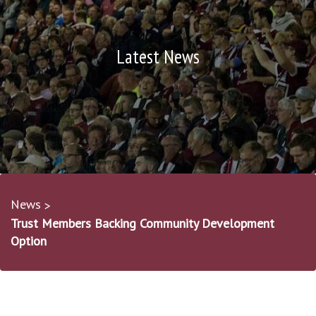
Latest News
News
Trust Members Backing Community Development
Option