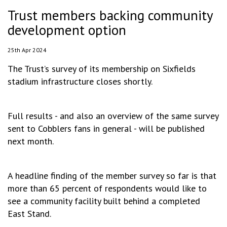
Trust members backing community
development option
25th Apr 2024
The Trust’s survey of its membership on Sixfields
stadium infrastructure closes shortly.
Full results - and also an overview of the same survey
sent to Cobblers fans in general - will be published
next month.
A headline finding of the member survey so far is that
more than 65 percent of respondents would like to
see a community facility built behind a completed
East Stand.