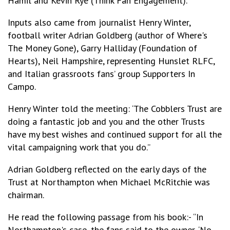
Hamil and Kevin Rye (Think Fan Engagement).
Inputs also came from journalist Henry Winter,
football writer Adrian Goldberg (author of Where's
The Money Gone), Garry Halliday (Foundation of
Hearts), Neil Hampshire, representing Hunslet RLFC,
and Italian grassroots fans’ group Supporters In
Campo.
Henry Winter told the meeting: ‘The Cobblers Trust are
doing a fantastic job and you and the other Trusts
have my best wishes and continued support for all the
vital campaigning work that you do.”
Adrian Goldberg reflected on the early days of the
Trust at Northampton when Michael McRitchie was
chairman.
He read the following passage from his book:- “In
Northampton's case, the fans said to the owner, ‘No,