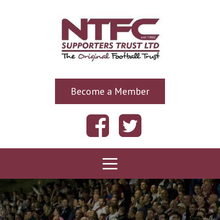
Become a Member