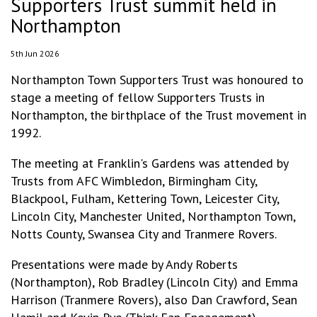
Supporters Trust summit held in
Northampton
5th Jun 2026
Northampton Town Supporters Trust was honoured to
stage a meeting of fellow Supporters Trusts in
Northampton, the birthplace of the Trust movement in
1992.
The meeting at Franklin's Gardens was attended by
Trusts from AFC Wimbledon, Birmingham City,
Blackpool, Fulham, Kettering Town, Leicester City,
Lincoln City, Manchester United, Northampton Town,
Notts County, Swansea City and Tranmere Rovers.
Presentations were made by Andy Roberts
(Northampton), Rob Bradley (Lincoln City) and Emma
Harrison (Tranmere Rovers), also Dan Crawford, Sean