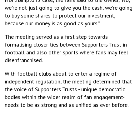
we're not just going to give you the cash, we're going
to buy some shares to protect our investment,
because our money is as good as yours.”
The meeting served as a first step towards
formalising closer ties between Supporters Trust in
football and also other sports where fans may feel
disenfranchised.
With football clubs about to enter a regime of
independent regulation, the meeting determined that
the voice of Supporters Trusts - unique democratic
bodies within the wider realm of fan engagement-
needs to be as strong and as unified as ever before.