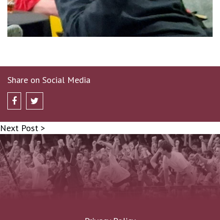
Share on Social Media
Next Post >