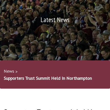
Latest News
News
Supporters Trust Summit Held In Northampton