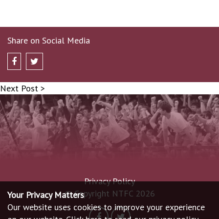
Share on Social Media
Next Post >
Privacy Policy
© Copyright NTFC 2026
Your Privacy Matters
Our website uses cookies to improve your experience