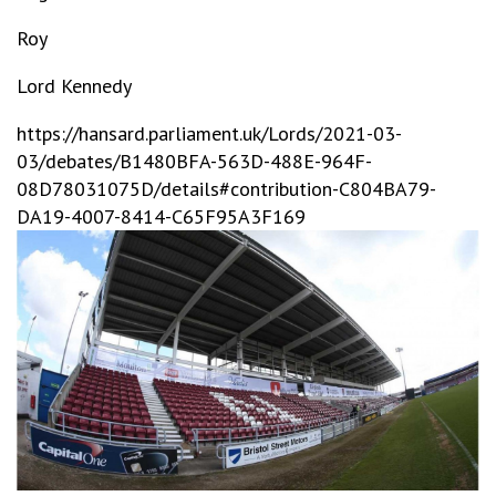
Roy
Lord Kennedy
https://hansard.parliament.uk/Lords/2021-03-
03/debates/B1480BFA-563D-488E-964F-
08D78031075D/details#contribution-C804BA79-
DA19-4007-8414-C65F95A3F169