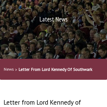
Latest News
News
Letter From Lord Kennedy Of Southwark
Letter from Lord Kennedy of