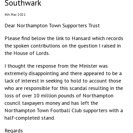
Southwark
4th Mar 2021
Dear Northampton Town Supporters Trust
Please find below the link to Hansard which records
the spoken contributions on the question I raised in
the House of Lords.
I thought the response from the Minister was
extremely disappointing and there appeared to be a
lack of interest in seeking to hold to account those
who are responsible for this scandal resulting in the
loss of over 10 million pounds of Northampton
council taxpayers money and has left the
Northampton Town Football Club supporters with a
half-completed stand.
Regards