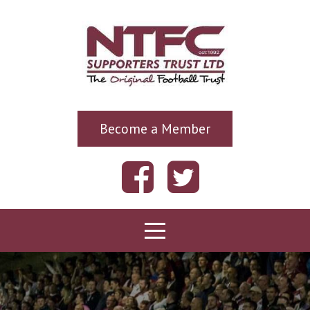
Become a Member