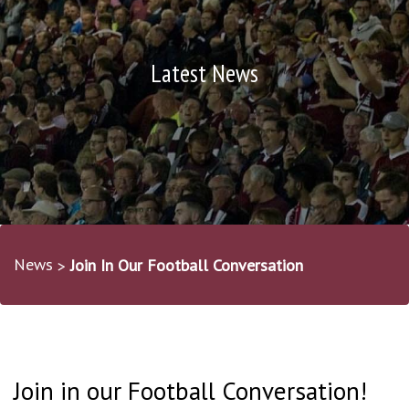
Latest News
News
Join In Our Football Conversation
Join in our Football Conversation!