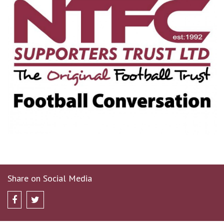
Share on Social Media