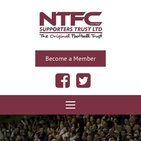
Become a Member