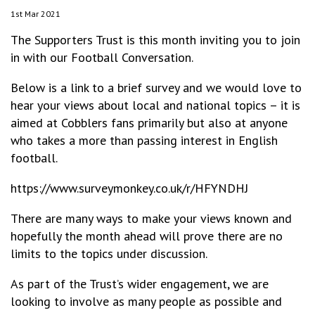
1st Mar 2021
The Supporters Trust is this month inviting you to join
in with our Football Conversation.
Below is a link to a brief survey and we would love to
hear your views about local and national topics – it is
aimed at Cobblers fans primarily but also at anyone
who takes a more than passing interest in English
football.
https://www.surveymonkey.co.uk/r/HFYNDHJ
There are many ways to make your views known and
hopefully the month ahead will prove there are no
limits to the topics under discussion.
As part of the Trust’s wider engagement, we are
looking to involve as many people as possible and