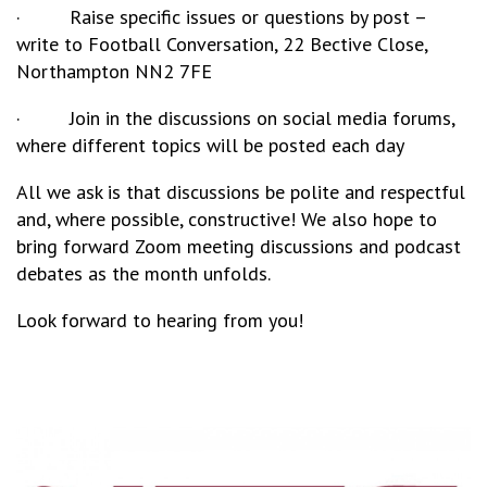
· Raise specific issues or questions by post –
write to Football Conversation, 22 Bective Close,
Northampton NN2 7FE
· Join in the discussions on social media forums,
where different topics will be posted each day
All we ask is that discussions be polite and respectful
and, where possible, constructive! We also hope to
bring forward Zoom meeting discussions and podcast
debates as the month unfolds.
Look forward to hearing from you!