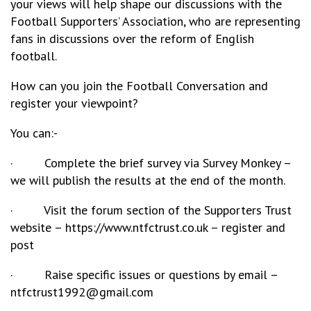
your views will help shape our discussions with the
Football Supporters’ Association, who are representing
fans in discussions over the reform of English
football.
How can you join the Football Conversation and
register your viewpoint?
You can:-
· Complete the brief survey via Survey Monkey –
we will publish the results at the end of the month.
· Visit the forum section of the Supporters Trust
website – https://www.ntfctrust.co.uk – register and
post
· Raise specific issues or questions by email –
ntfctrust1992@gmail.com