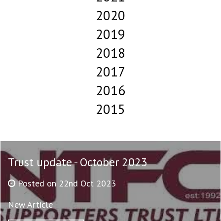
2020
2019
2018
2017
2016
2015
Trust update - October 2023
Posted on 22nd Oct 2023
New Article