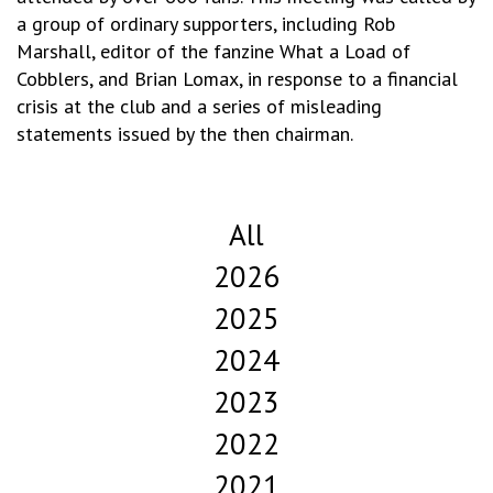
a group of ordinary supporters, including Rob
Marshall, editor of the fanzine What a Load of
Cobblers, and Brian Lomax, in response to a financial
crisis at the club and a series of misleading
statements issued by the then chairman.
All
2026
2025
2024
2023
2022
2021