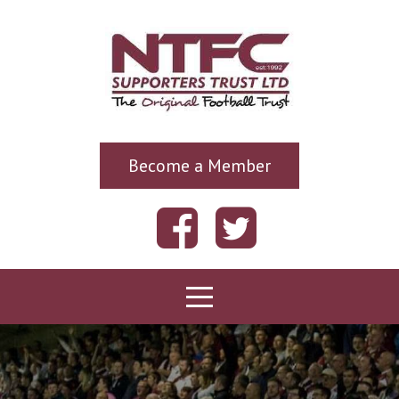
Become a Member