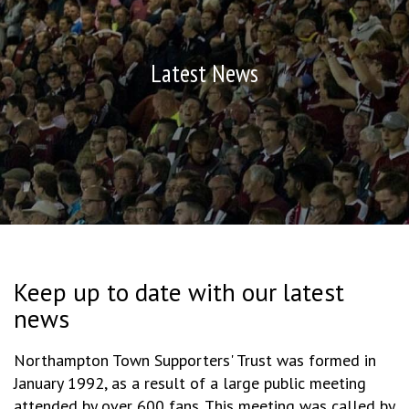
Latest News
Keep up to date with our latest
news
Northampton Town Supporters' Trust was formed in
January 1992, as a result of a large public meeting
attended by over 600 fans. This meeting was called by