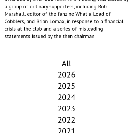
a group of ordinary supporters, including Rob
Marshall, editor of the fanzine What a Load of
Cobblers, and Brian Lomax, in response to a financial
crisis at the club and a series of misleading
statements issued by the then chairman.
All
2026
2025
2024
2023
2022
2021