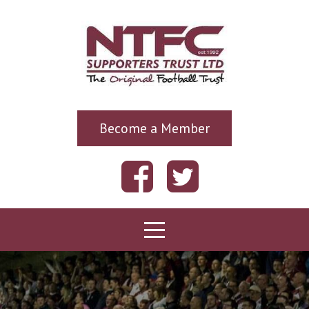
Become a Member