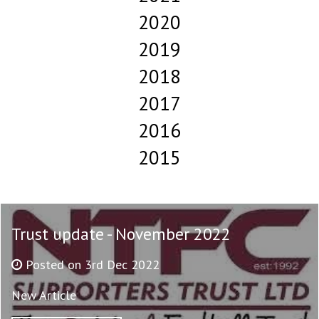
2020
2019
2018
2017
2016
2015
Trust update - November 2022
Posted on 3rd Dec 2022
New Article