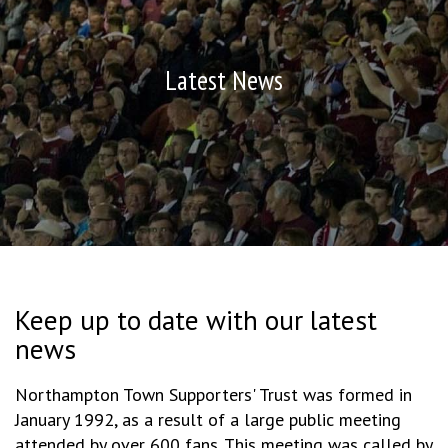
Latest News
Keep up to date with our latest
news
Northampton Town Supporters' Trust was formed in
January 1992, as a result of a large public meeting
attended by over 600 fans. This meeting was called by