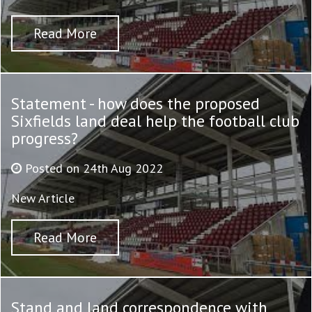
Read More
Statement - how does the proposed
Sixfields land deal help the football club
progress?
Posted on 24th Aug 2022
New Article
Read More
Stand and land correspondence with