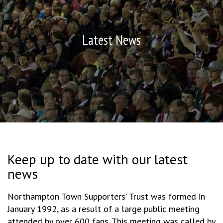
Latest News
Keep up to date with our latest
news
Northampton Town Supporters' Trust was formed in
January 1992, as a result of a large public meeting
attended by over 600 fans. This meeting was called by