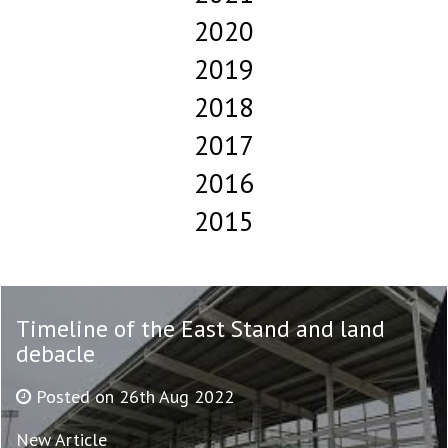
2020
2019
2018
2017
2016
2015
Timeline of the East Stand and land
debacle
Posted on 26th Aug 2022
New Article