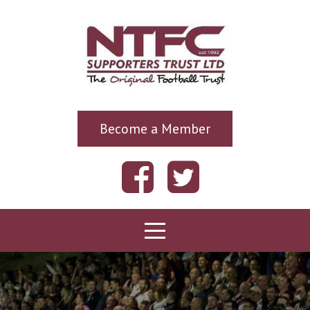
Become a Member