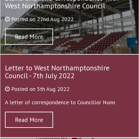
West Northamptonshire Council
Posted on 22nd Aug 2022
Read More
Letter to West Northamptonshire
Council - 7th July 2022
Posted on 5th Aug 2022
A letter of correspondence to Councillor Nunn
Read More