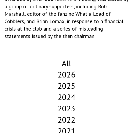
a group of ordinary supporters, including Rob
Marshall, editor of the fanzine What a Load of
Cobblers, and Brian Lomax, in response to a financial
crisis at the club and a series of misleading
statements issued by the then chairman.
All
2026
2025
2024
2023
2022
2021