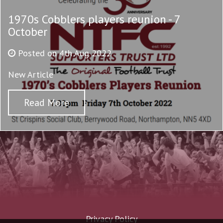
1970s Cobblers players reunion - 7
October
Posted on 4th Aug 2022
New Article
Read More
Privacy Policy