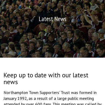
Latest News
Keep up to date with our latest
news
Northampton Town Supporters' Trust was formed in
January 1992, as a result of a large public meeting
attended by over 600 fans. This meeting was called by