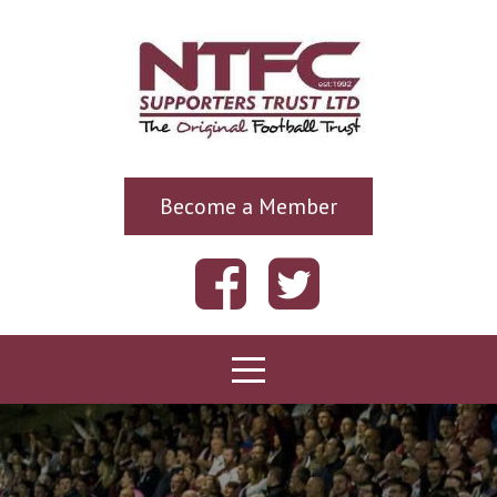
Become a Member