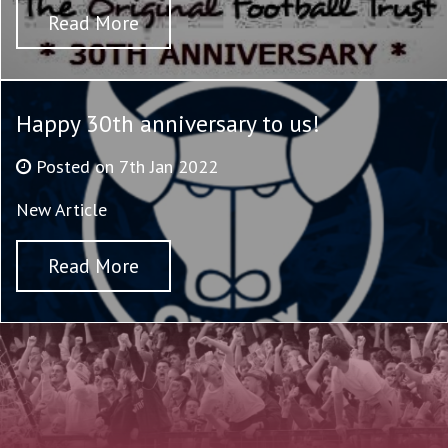
Read More
Happy 30th anniversary to us!
Posted on 7th Jan 2022
New Article
Read More