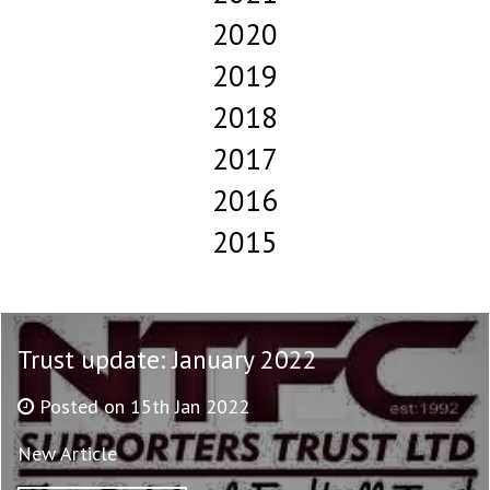
2020
2019
2018
2017
2016
2015
Trust update: January 2022
Posted on 15th Jan 2022
New Article