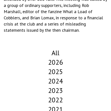
a group of ordinary supporters, including Rob
Marshall, editor of the fanzine What a Load of
Cobblers, and Brian Lomax, in response to a financial
crisis at the club and a series of misleading
statements issued by the then chairman.
All
2026
2025
2024
2023
2022
2021