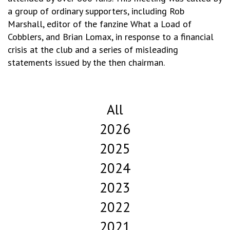
a group of ordinary supporters, including Rob
Marshall, editor of the fanzine What a Load of
Cobblers, and Brian Lomax, in response to a financial
crisis at the club and a series of misleading
statements issued by the then chairman.
All
2026
2025
2024
2023
2022
2021