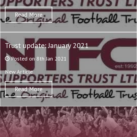
Read More
Trust update: January 2021
Posted on 8th Jan 2021
New Article
Read More