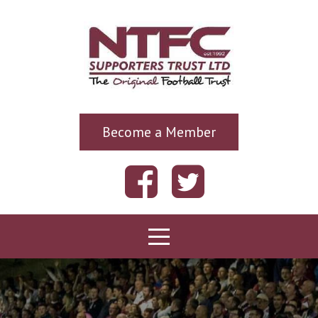
Become a Member