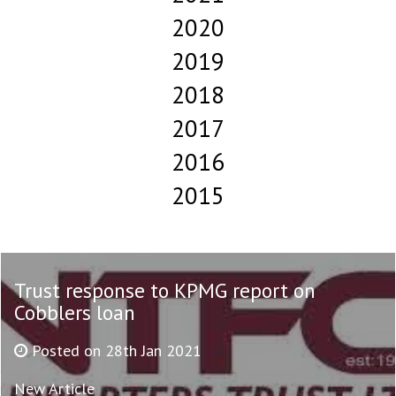
2020
2019
2018
2017
2016
2015
Trust response to KPMG report on
Cobblers loan
Posted on 28th Jan 2021
New Article