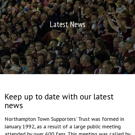
Latest News
Keep up to date with our latest
news
Northampton Town Supporters' Trust was formed in
January 1992, as a result of a large public meeting
attended by over 600 fans. This meeting was called by