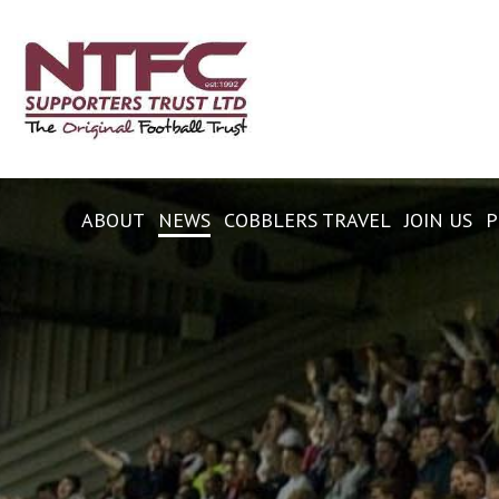
ABOUT
NEWS
COBBLERS TRAVEL
JOIN US
P