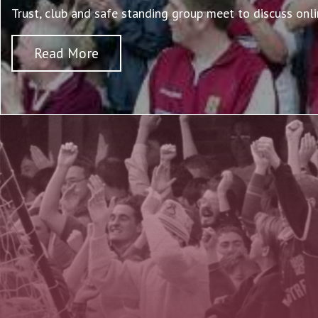
Trust, club and safe standing group meet to discuss onli
Read More