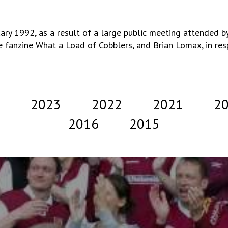
y 1992, as a result of a large public meeting attended by
e fanzine What a Load of Cobblers, and Brian Lomax, in respo
2023
2022
2021
2
2016
2015