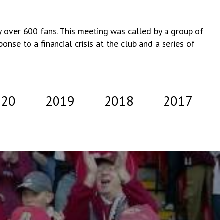
 over 600 fans. This meeting was called by a group of
nse to a financial crisis at the club and a series of
020
2019
2018
2017