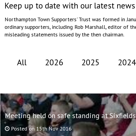
Keep up to date with our latest news
Northampton Town Supporters' Trust was formed in Januar
ordinary supporters, including Rob Marshall, editor of th
misleading statements issued by the then chairman.
All
2026
2025
2024
Meeting held on safe standing at Sixfields
Posted on 15th Nov 2016