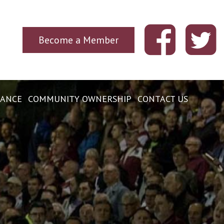
Become a Member
ANCE
COMMUNITY OWNERSHIP
CONTACT US