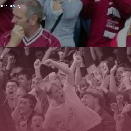
ne survey.