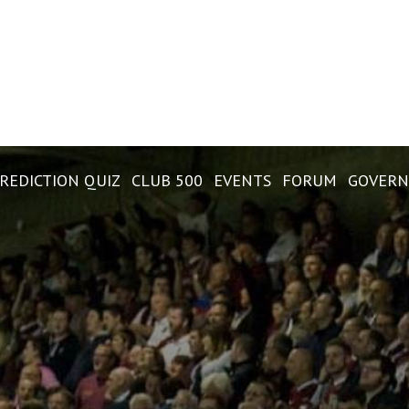
REDICTION QUIZ
CLUB 500
EVENTS
FORUM
GOVERN