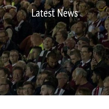
Latest News