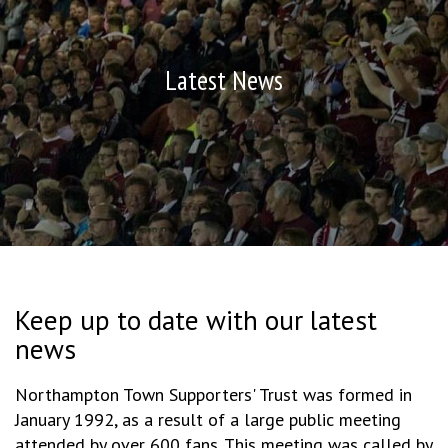
Latest News
Keep up to date with our latest
news
Northampton Town Supporters' Trust was formed in
January 1992, as a result of a large public meeting
attended by over 600 fans. This meeting was called by