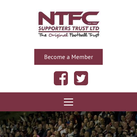
Become a Member