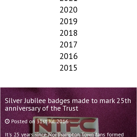
2020
2019
2018
2017
2016
2015
Silver Jubilee badges made to mark 25th
anniversary of the Trust
Posted on 31st Jul 2016
It's 25 years since Northampton Town fans formed