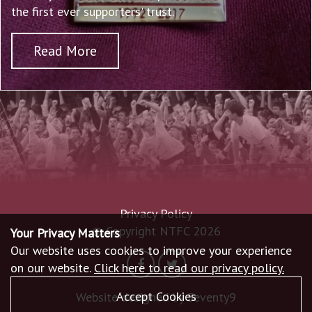
the first ever supporters' trust.
Read More
Privacy Policy
© Copyright NTFC 2026
Your Privacy Matters
Our website uses cookies to improve your experience
on our website.
Click here to read our privacy policy.
Accept Cookies
Website designed by
Seventy9