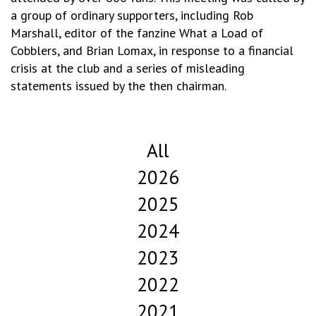
a group of ordinary supporters, including Rob
Marshall, editor of the fanzine What a Load of
Cobblers, and Brian Lomax, in response to a financial
crisis at the club and a series of misleading
statements issued by the then chairman.
All
2026
2025
2024
2023
2022
2021